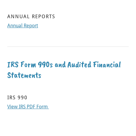
ANNUAL REPORTS
Annual Report
IRS Form 990s and Audited Financial
Statements
IRS 990
View IRS PDF Form