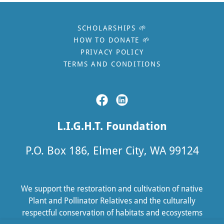
SCHOLARSHIPS 🌱
HOW TO DONATE 🌱
PRIVACY POLICY
TERMS AND CONDITIONS
L.I.G.H.T. Foundation
P.O. Box 186, Elmer City, WA 99124
We support the restoration and cultivation of native
Plant and Pollinator Relatives and the culturally
respectful conservation of habitats and ecosystems