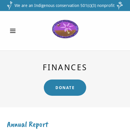
We are an Indigenous conservation 501(c)(3) nonprofit
FINANCES
DONATE
Annual Report